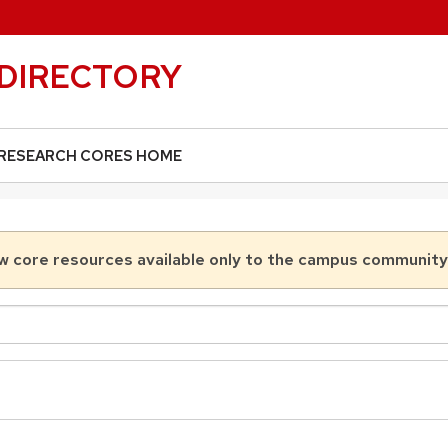
DIRECTORY
RESEARCH CORES HOME
w core resources available only to the campus community