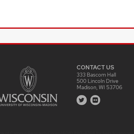
CONTACT US
333 Bascom Hall
500 Lincoln Drive
Madison, WI 53706
ice of Campus Research Cores
(608) 890-4268 for help finding reso