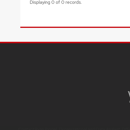
Displaying 0 of 0 records.
Contact
Ryan Pingel
, Organizational and Data Analyst,
Off