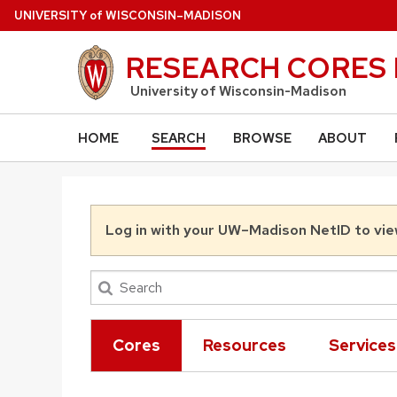
Skip to main content
U
NIVERSITY
of
W
ISCONSIN
–MADISON
RESEARCH CORES 
University of Wisconsin-Madison
)
HOME
SEARCH
BROWSE
ABOUT
Log in with your UW–Madison NetID to vie
Cores
Resources
Services