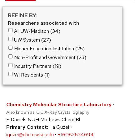
REFINE BY:
Researchers associated with
All UW-Madison (34)
UW System (27)
Higher Education Institution (25)
Non-Profit and Government (23)
Industry Partners (19)
WI Residents (1)
Chemistry Molecular Structure Laboratory
•
Also known as: CIC X-Ray Crystallography
F Daniels & JH Mathews Chem Bl
Primary Contact:
Ilia Guzei •
iguzei@chem.wisc.edu
•
+16082634694