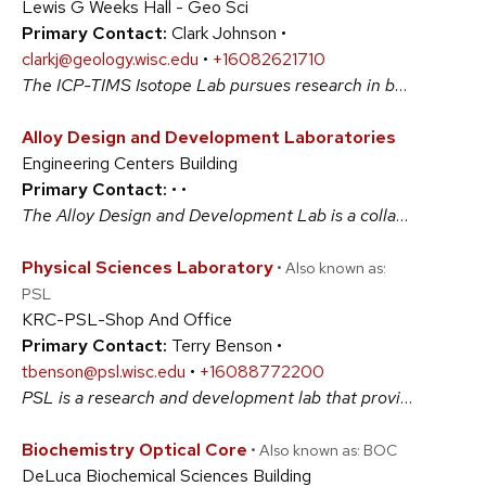
Lewis G Weeks Hall - Geo Sci
Primary Contact:
Clark Johnson •
clarkj@geology.wisc.edu
•
+16082621710
The ICP-TIMS Isotope Lab pursues research in both stable and radiogenic isotope geochemistry, as applied to a wide variety of problems in geology, biology, engineering, anthropology, and astrobiology. The Lab houses three magnetic-sector based mass spectrometers and a clean-chemistry lab for sample preparation. #PhysicalSciences
Alloy Design and Development Laboratories
Engineering Centers Building
Primary Contact:
•
•
The Alloy Design and Development Lab is a collaborative, trans-disciplinary, state-of-the-art metal additive laboratory that enables researchers to evaluate novel design schemes, validate models for tailored synthesis, and test research ideas to develop programs through funding agencies, national labs and industry. #PhysicalSciences
Physical Sciences Laboratory
• Also known as:
PSL
KRC-PSL-Shop And Office
Primary Contact:
Terry Benson •
tbenson@psl.wisc.edu
•
+16088772200
PSL is a research and development lab that provides a range of services including consulting, design, fabrication, and calibration services in scientific instrumentation. Includes machinery and electronics shops, and a highly trained staff in electrical engineering, mechanical engineering, and physics for projects of every scale and complexity. #PhysicalSciences
Biochemistry Optical Core
• Also known as: BOC
DeLuca Biochemical Sciences Building