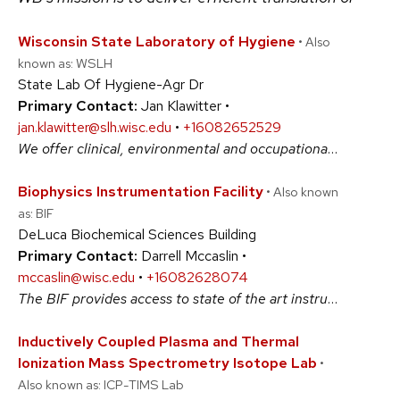
Wisconsin State Laboratory of Hygiene
• Also
known as: WSLH
State Lab Of Hygiene-Agr Dr
Primary Contact:
Jan Klawitter •
jan.klawitter@slh.wisc.edu
•
+16082652529
We offer clinical, environmental and occupational health testing plus research proposal assistance, including designing test methods and lab data collection models. Past research projects include clinical cancer studies, evaluation of fine air particulates and diesel emissions, genetics, environmental toxicology, and pharmaceuticals in water. #BiologicalSciences #PhysicalSciences #SocialSciences
Biophysics Instrumentation Facility
• Also known
as: BIF
DeLuca Biochemical Sciences Building
Primary Contact:
Darrell Mccaslin •
mccaslin@wisc.edu
•
+16082628074
The BIF provides access to state of the art instrumentation focused on the study of conformations, activities and assembly of biological and other macromolecules. While each instrument provides distinct insight, the ensemble enables a thorough characterization of, structure, function and interaction of biological assemblies. #BiologicalSciences #PhysicalSciences
Inductively Coupled Plasma and Thermal
Ionization Mass Spectrometry Isotope Lab
•
Also known as: ICP-TIMS Lab