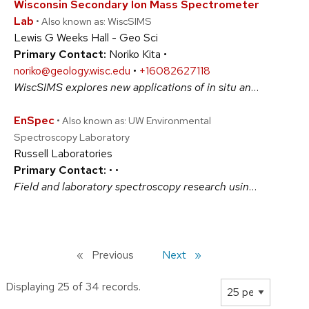
Wisconsin Secondary Ion Mass Spectrometer
Lab
• Also known as: WiscSIMS
Lewis G Weeks Hall - Geo Sci
Primary Contact:
Noriko Kita •
noriko@geology.wisc.edu
•
+16082627118
WiscSIMS explores new applications of in situ analysis to stable isotope geochemistry. Benefits research in many disciplines with IMS-1280 ion microprobe, a CAMECA large radius magnetic sector SIMS. Dramatic reductions of sample size and analysis spot sizes from 1 to 10 micrometers offer many exciting, potentially revolutionary, opportunities. #PhysicalSciences
EnSpec
• Also known as: UW Environmental
Spectroscopy Laboratory
Russell Laboratories
Primary Contact:
•
•
Field and laboratory spectroscopy research using a pool state-of-the-art instruments and calibration tools for basic and applied science applications in agriculture, forestry, soil science, geology, physics and more. Our Hyperspectral remote sensing systems can map biochemical and physiological status of vegetation in near-real time. #BiologicalSciences #PhysicalSciences
Previous
page
Next
page
Displaying 25 of 34 records.