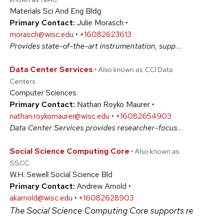
Materials Sci And Eng Bldg
Primary Contact:
Julie Morasch •
morasch@wisc.edu
•
+16082623613
Provides state-of-the-art instrumentation, support facilities, and expert technical assistance for research and education in materials; serves materials science research needs of the University of Wisconsin-Madison, the state of Wisconsin, and the nation. #PhysicalSciences
Data Center Services
• Also known as: CCI Data
Centers
Computer Sciences
Primary Contact:
Nathan Royko Maurer •
nathan.roykomaurer@wisc.edu
•
+16082654903
Data Center Services provides researcher-focused solutions engineering where HPC or HTC physical device installations present unique hosting challenges. We provide dedicated power, cooling, security, networking and space management for a wide variety of research computing needs. #ArtsAndHumanities #BiologicalSciences #PhysicalSciences #SocialSciences
Social Science Computing Core
• Also known as:
SSCC
W.H. Sewell Social Science Bld
Primary Contact:
Andrew Arnold •
akarnold@wisc.edu
•
+16082628903
The Social Science Computing Core supports researche