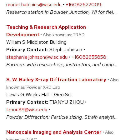
monet.hutchins@wisc.edu
•
+16082622009
Research station in Boulder Junction, WI for field work on lakes of northern Wisconsin. Field equipment (e.g. boats, motors, trailers) and laboratory equipment (e.g. microscopes, refrigerators) available to users. #BiologicalSciences #PhysicalSciences
Teaching & Research Application
Development
• Also known as: TRAD
William S Middleton Building
Primary Contact:
Steph Johnson •
stephanie.johnson@wisc.edu
•
+16082655858
Partners with researchers, instructors, and campus staff to conceptualize, design and implement innovative software solutions. TRAD specializes in supporting research ideas, application development, data collection, and data visualization needs. #ArtsAndHumanities #BiologicalSciences #PhysicalSciences #SocialSciences
S. W. Bailey X-ray Diffraction Laboratory
• Also
known as: Powder XRD Lab
Lewis G Weeks Hall - Geo Sci
Primary Contact:
TIANYU ZHOU •
tzhou89@wisc.edu
•
Powder Diffraction: Particle sizing, Strain analysis, Phase identification, Structure refinement, Quantitative phase composition, Lattice parameter determination, Characterization of amorphous components, Pole Figures Texture (preferred orientation), crystal orientation determination, and nano-pore size analysis. #PhysicalSciences
Nanoscale Imaging and Analysis Center
• Also
known as: NIAC