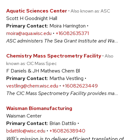
Aquatic Sciences Center
• Also known as: ASC
Scott H Goodnight Hall
Primary Contact:
Moira Harrington •
moira@aqua.wisc.edu
•
+16082635371
ASC administers The Sea Grant Institute and Water Resources Institute that both support multidisciplinary research, education and outreach for the protection and sustainable use of Wisconsin's water resources. It is a highly efficient and cost-effective state-federal model for Wisconsin's aquatic scientists. #BiologicalSciences #PhysicalSciences
Chemistry Mass Spectrometry Facility
• Also
known as: CIC Mass Spec
F Daniels & JH Mathews Chem Bl
Primary Contact:
Martha Vestling •
vestling@chem.wisc.edu
•
+16082623449
The CIC Mass Spectrometry Facility provides mass spectrometry services to the University of Wisconsin-Madison and the broader community. We have electron impact ionization (EI), electrospray ionization (ESI), matrix-assisted laser/desorption ionization (MALDI), and ASAP-MS available on a number of instruments. #BiologicalSciences #PhysicalSciences
Waisman Biomanufacturing
Waisman Center
Primary Contact:
Brian Dattilo •
bdattilo@wisc.edu
•
+16082638940
WB's mission is to deliver efficient translation of sci