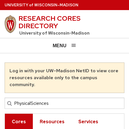
Skip to main content
U
NIVERSITY
of
W
ISCONSIN
–MADISON
RESEARCH CORES
DIRECTORY
University of Wisconsin-Madison
MENU
Log in with your UW–Madison NetID to view core
resources available only to the campus
community.
Cores
Resources
Services