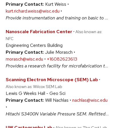
Primary Contact:
Kurt Weiss •
kurt.richard.weiss@wisc.edu
•
Provide instrumentation and training on basic to advanced light microscopy, including FRAP, FRET, PALM, SMLM, TIRF and live cell imaging. Consultation is available for projects involving fluorescence microscopy including wide-field, confocal, and super resolution microscopy. Equipment: A1R+ confocal, N-SIM, and N-STORM/ epifluorescence microscopes. #BiologicalSciences #PhysicalSciences
Nanoscale Fabrication Center
• Also known as:
NFC
Engineering Centers Building
Primary Contact:
Julie Morasch •
morasch@wisc.edu
•
+16082623613
Provides a research facility for microfabrication technologies, products and innovations. WCAM maintains a suite of semiconductor and microfabrication processing equipment in a cleanroom laboratory. Access to the lab and to all equipment is available to qualified users from the University of Wisconsin, other education institutions, or industry. #PhysicalSciences
Scanning Electron Microscope (SEM) Lab
•
Also known as: Wilcox SEM Lab
Lewis G Weeks Hall - Geo Sci
Primary Contact:
Will Nachlas •
nachlas@wisc.edu
•
Hitachi S3400N Variable Pressure SEM. Refitted in 2017 with a new Oxford suite for EDS and EBSD. The SEM has a Gatan Pana-CL detection system for Cathodoluminescence. Variable pressure capabilities allow operations with or without sample coating. Detectors for standard imaging include SE, BSE, and ESED. #PhysicalSciences
UW Cartography Lab
• Also known as: The Cart Lab