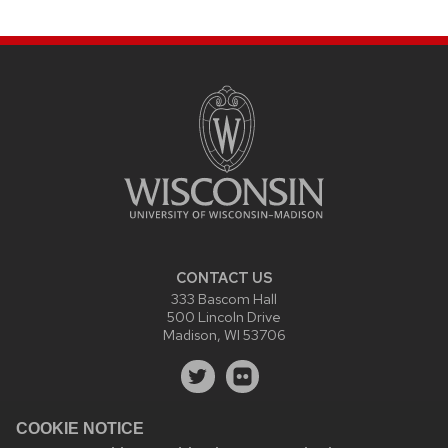
CONTACT US
333 Bascom Hall
500 Lincoln Drive
Madison, WI 53706
COOKIE NOTICE