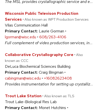
The MSL provides crystallographic service and expertise in the areas of small-molecule single-crystal diffraction and powder diffractometry. #BiologicalSciences #PhysicalSciences
Wisconsin Public Televison Production
Services
• Also known as: WPT Production Services
Vilas Communication Hall
Primary Contact:
Laurie Gorman •
lgorman@wisc.edu
•
608/263-4106
Full complement of video production services, including professional staff, studio and field production capabilities, and graphic design and animation. #ArtsAndHumanities #BiologicalSciences #PhysicalSciences #SocialSciences
Collaborative Crystallography Core
• Also
known as: CCC
DeLuca Biochemical Sciences Building
Primary Contact:
Craig Bingman •
cabingman@wisc.edu
•
+16082623408
Provides instrumentation for setting up crystallization experiments, crystal imaging, data collection at synchrotron sources, 3D structure determination, and interpretation. #BiologicalSciences #PhysicalSciences
Trout Lake Station
• Also known as: TLS
Trout Lake-Biological Res Lab
Primary Contact:
Monet Hutchins •