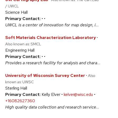
/ UWCL
Science Hall
Primary Contact:
•
•
UWCL is a center of innovation for map design, interactive visualization, and geographic thinking - a unique "maker"-space for researchers, professional designers, and students to discuss complex problems and create compelling visuals. UWCL is a full-service cartographic design facility integrating production, research, and education. #ArtsAndHumanities #BiologicalSciences #PhysicalSciences #SocialSciences
Soft Materials Characterization Laboratory
•
Also known as: SMCL
Engineering Hall
Primary Contact:
•
•
Provides a research facility for analysis and characterization of synthetic polymers, soft materials and polymer devices. To maintain leading-edge research programs, to give students a state-of-the-art education facility and to provide services to industrial clients, we continue to improve this advanced laboratory with new equipment. #BiologicalSciences #PhysicalSciences
University of Wisconsin Survey Center
• Also
known as: UWSC
Sterling Hall
Primary Contact:
Kelly Elver •
kelver@wisc.edu
•
+16082627360
High quality data collection and research services for large and small projects (1) expert study design consultation and implementation for surveys combining any mode: mail, web, telephone, and face-to-face; (2) qualitative methods (focus groups, cognitive interviews, and structured observations); (3) coding; (4) innovative technical solutions. #ArtsAndHumanities #BiologicalSciences #PhysicalSciences #SocialSciences